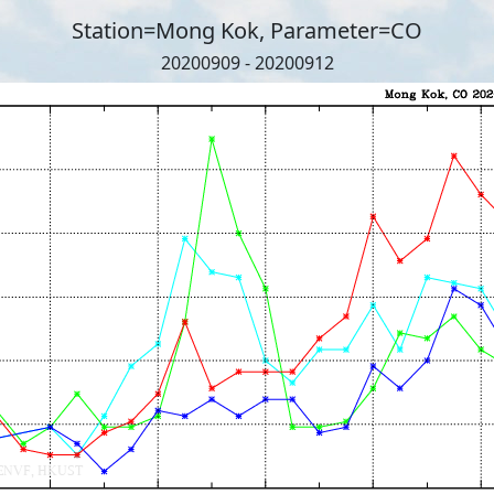
Station=Mong Kok, Parameter=CO
20200909 - 20200912