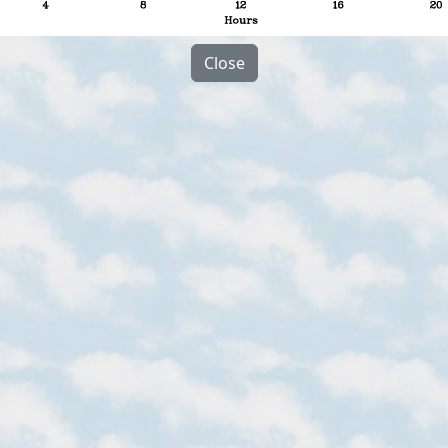
Close