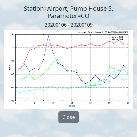
Station=Airport, Pump House 5,
Parameter=CO
20200106 - 20200109
Close