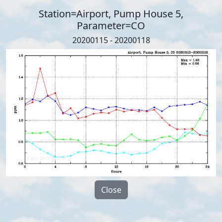
Station=Airport, Pump House 5,
Parameter=CO
20200115 - 20200118
Close