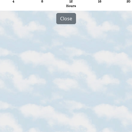
Close