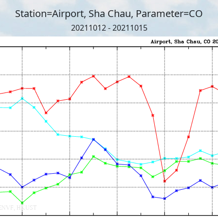
Station=Airport, Sha Chau, Parameter=CO
20211012 - 20211015