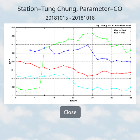
Station=Tung Chung, Parameter=CO
20181015 - 20181018
Close