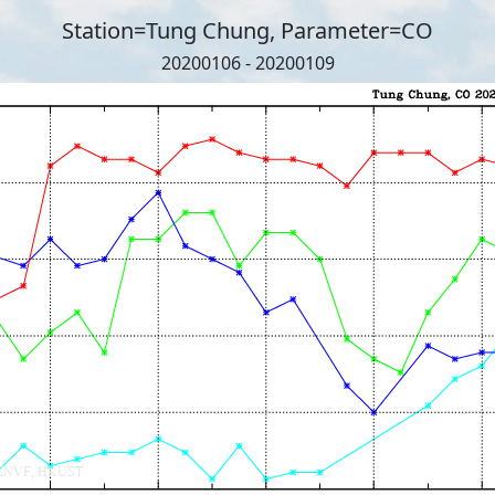
Station=Tung Chung, Parameter=CO
20200106 - 20200109