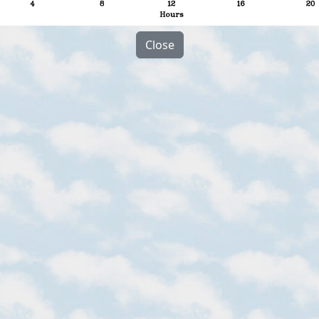
Close