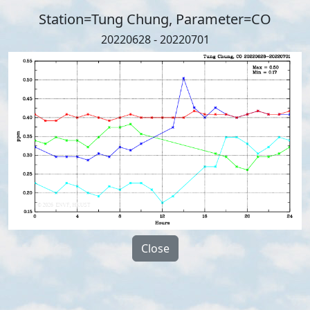
Station=Tung Chung, Parameter=CO
20220628 - 20220701
Close