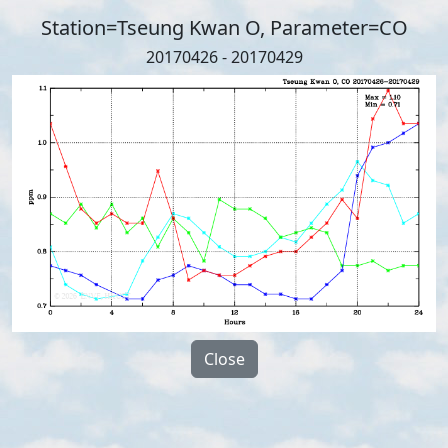
Station=Tseung Kwan O, Parameter=CO
20170426 - 20170429
Close