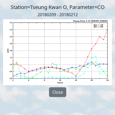
Station=Tseung Kwan O, Parameter=CO
20180209 - 20180212
Close