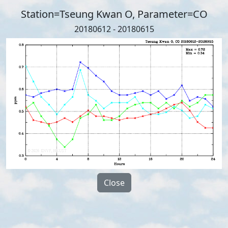
Station=Tseung Kwan O, Parameter=CO
20180612 - 20180615
Close