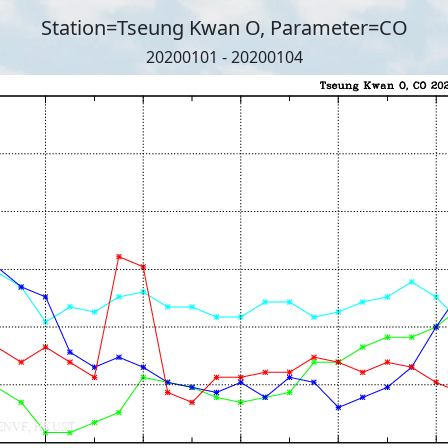
Station=Tseung Kwan O, Parameter=CO
20200101 - 20200104