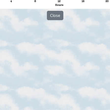
Close