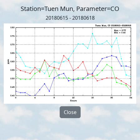
Station=Tuen Mun, Parameter=CO
20180615 - 20180618
Close