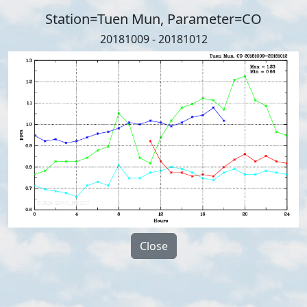
Station=Tuen Mun, Parameter=CO
20181009 - 20181012
Close