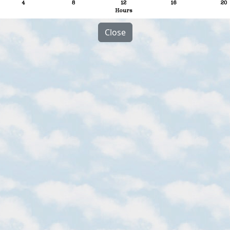
Close