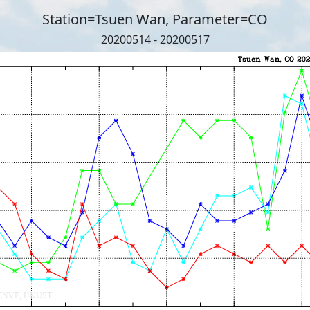
Station=Tsuen Wan, Parameter=CO
20200514 - 20200517