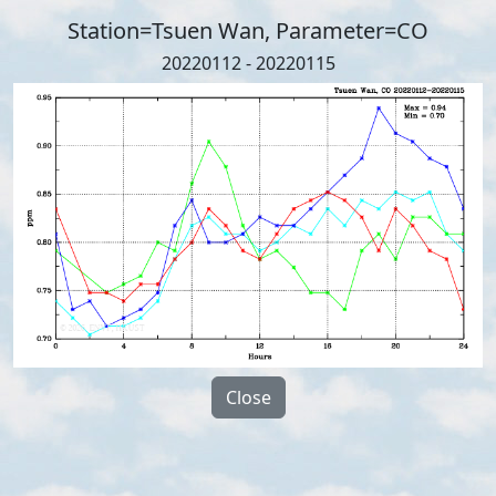
Station=Tsuen Wan, Parameter=CO
20220112 - 20220115
Close