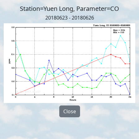
Station=Yuen Long, Parameter=CO
20180623 - 20180626
Close