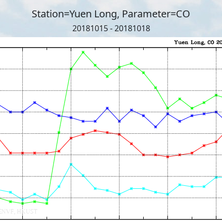
Station=Yuen Long, Parameter=CO
20181015 - 20181018