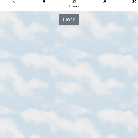
Close