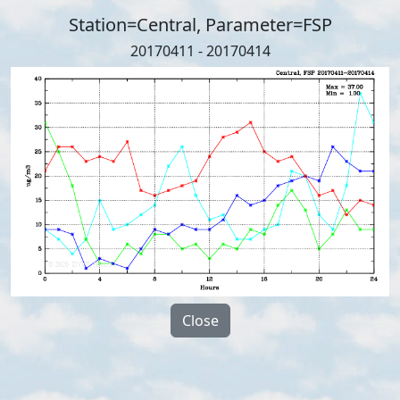
Station=Central, Parameter=FSP
20170411 - 20170414
Close