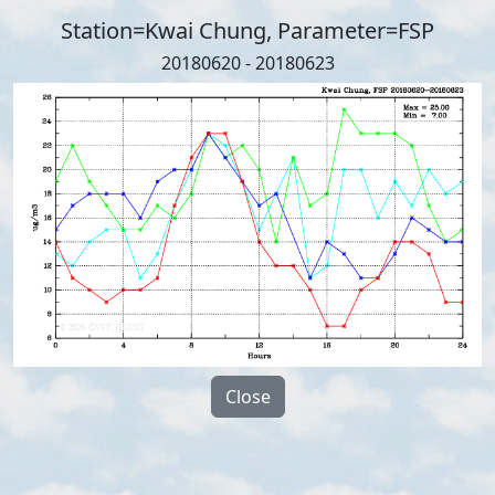
Station=Kwai Chung, Parameter=FSP
20180620 - 20180623
Close