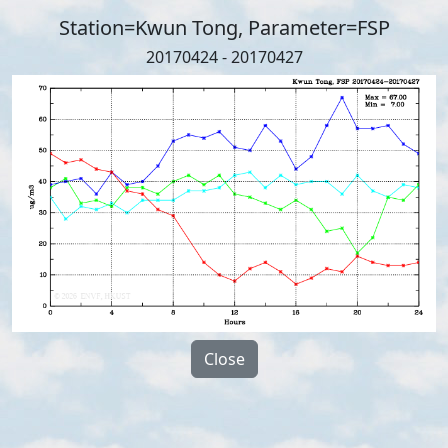
Station=Kwun Tong, Parameter=FSP
20170424 - 20170427
Close