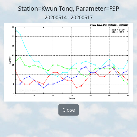
Station=Kwun Tong, Parameter=FSP
20200514 - 20200517
Close