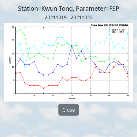
Station=Kwun Tong, Parameter=FSP
20211019 - 20211022
Close