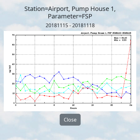
Station=Airport, Pump House 1,
Parameter=FSP
20181115 - 20181118
Close