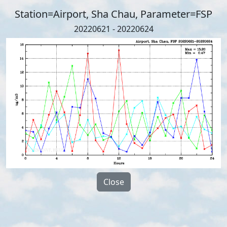
Station=Airport, Sha Chau, Parameter=FSP
20220621 - 20220624
Close