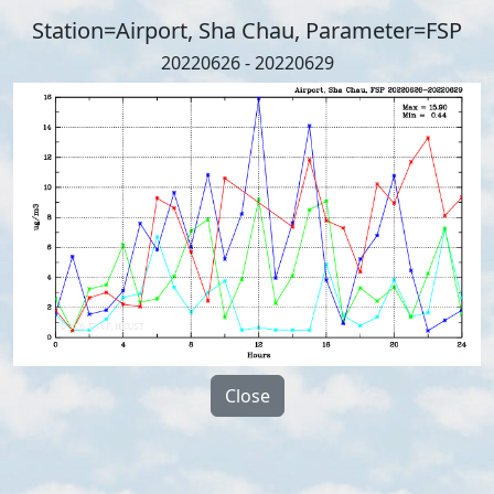
Station=Airport, Sha Chau, Parameter=FSP
20220626 - 20220629
Close