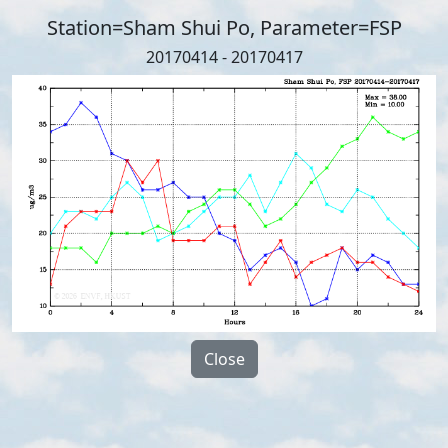
Station=Sham Shui Po, Parameter=FSP
20170414 - 20170417
Close