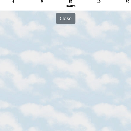
Close