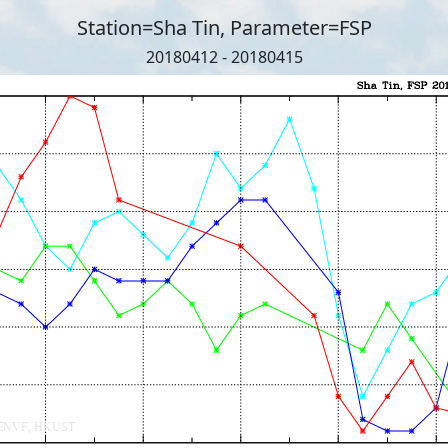
Station=Sha Tin, Parameter=FSP
20180412 - 20180415