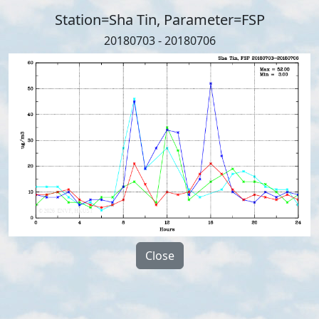
Station=Sha Tin, Parameter=FSP
20180703 - 20180706
Close