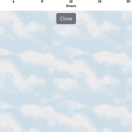
Close