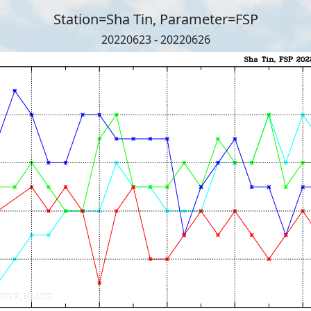
Station=Sha Tin, Parameter=FSP
20220623 - 20220626