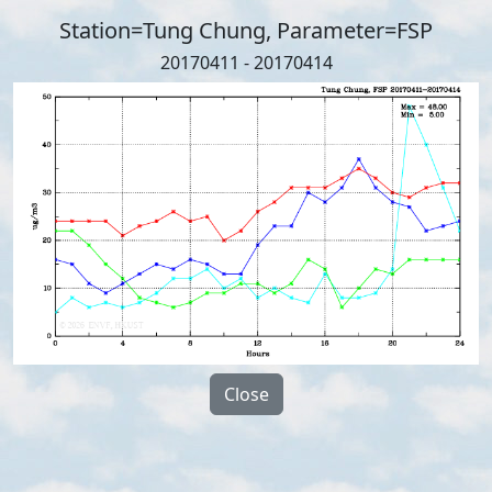
Station=Tung Chung, Parameter=FSP
20170411 - 20170414
Close