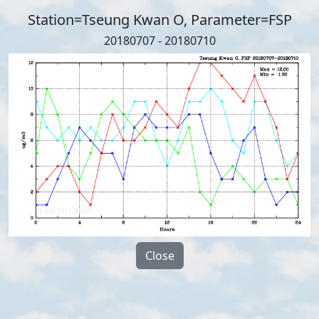
Station=Tseung Kwan O, Parameter=FSP
20180707 - 20180710
Close