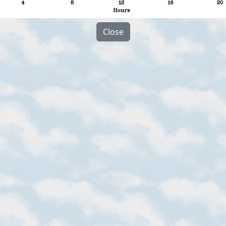
Close