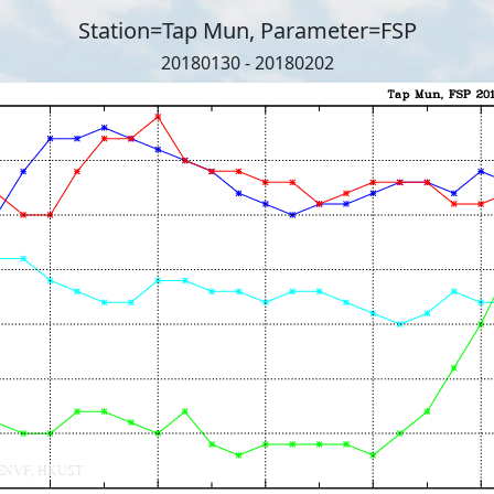
Station=Tap Mun, Parameter=FSP
20180130 - 20180202