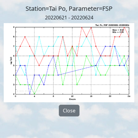
Station=Tai Po, Parameter=FSP
20220621 - 20220624
Close