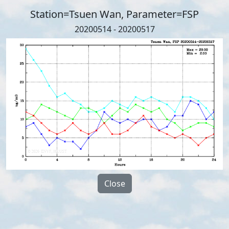
Station=Tsuen Wan, Parameter=FSP
20200514 - 20200517
Close