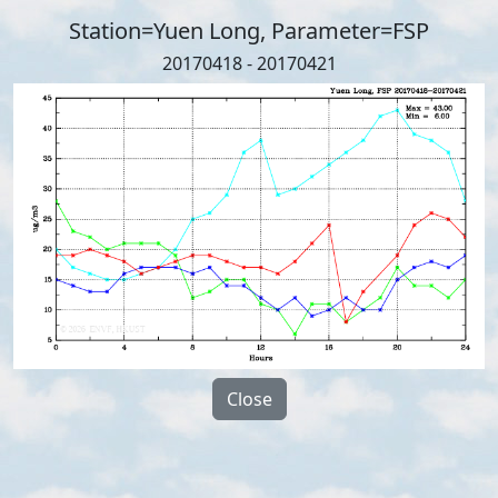
Station=Yuen Long, Parameter=FSP
20170418 - 20170421
Close