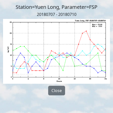
Station=Yuen Long, Parameter=FSP
20180707 - 20180710
Close