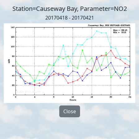
Station=Causeway Bay, Parameter=NO2
20170418 - 20170421
Close