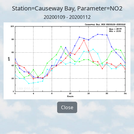
Station=Causeway Bay, Parameter=NO2
20200109 - 20200112
Close