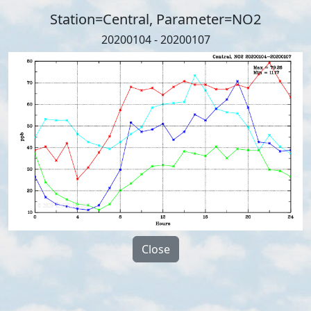
Station=Central, Parameter=NO2
20200104 - 20200107
Close