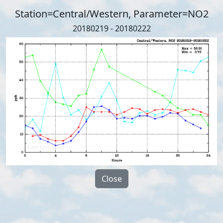
Station=Central/Western, Parameter=NO2
20180219 - 20180222
Close