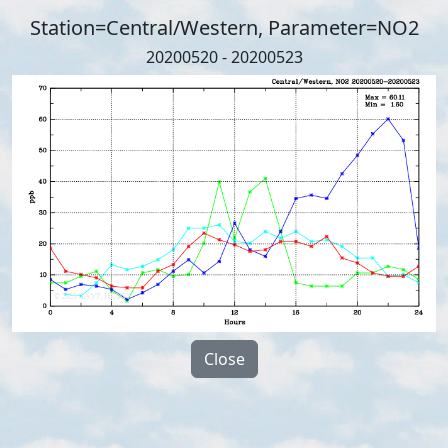
Station=Central/Western, Parameter=NO2
20200520 - 20200523
Close