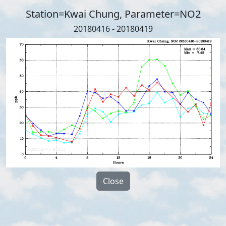
Station=Kwai Chung, Parameter=NO2
20180416 - 20180419
Close