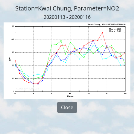
Station=Kwai Chung, Parameter=NO2
20200113 - 20200116
Close