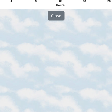
Close