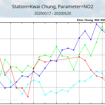
Station=Kwai Chung, Parameter=NO2
20200517 - 20200520