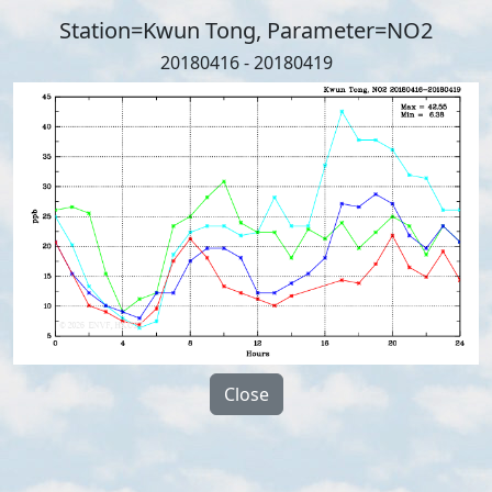
Station=Kwun Tong, Parameter=NO2
20180416 - 20180419
Close