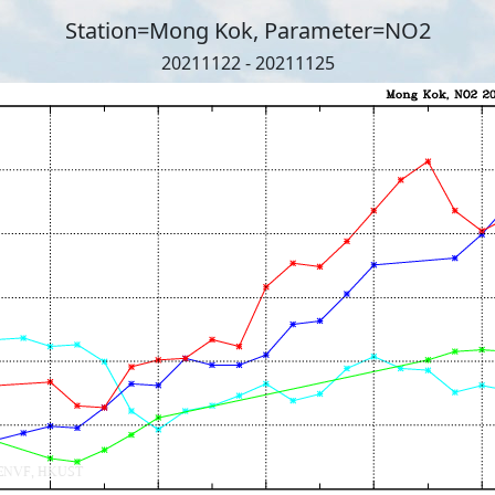
Station=Mong Kok, Parameter=NO2
20211122 - 20211125