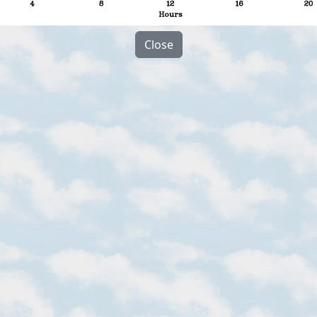
Close