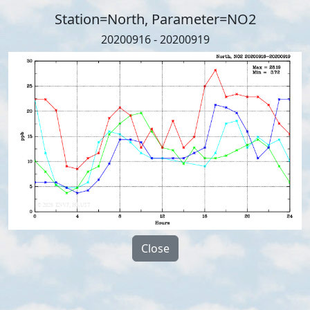
Station=North, Parameter=NO2
20200916 - 20200919
Close