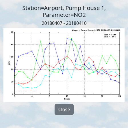
Station=Airport, Pump House 1,
Parameter=NO2
20180407 - 20180410
Close