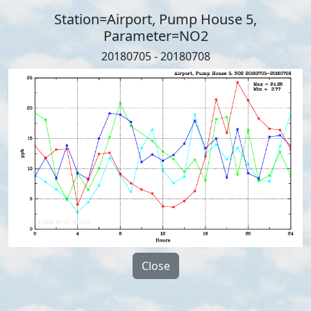
Station=Airport, Pump House 5,
Parameter=NO2
20180705 - 20180708
Close