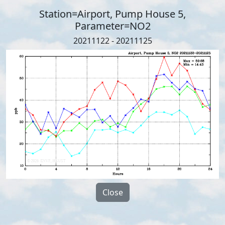
Station=Airport, Pump House 5,
Parameter=NO2
20211122 - 20211125
Close